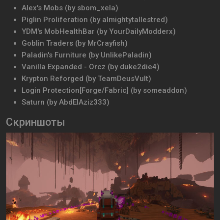
Alex's Mobs (by sbom_xela)
Piglin Proliferation (by almightytallestred)
YDM's MobHealthBar (by YourDailyModderx)
Goblin Traders (by MrCrayfish)
Paladin's Furniture (by UnlikePaladin)
Vanilla Expanded - Orcz (by duke2die4)
Krypton Reforged (by TeamDeusVult)
Login Protection[Forge/Fabric] (by someaddon)
Saturn (by AbdElAziz333)
Скриншоты