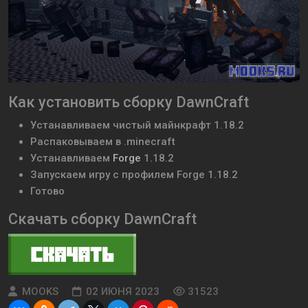
Как установить сборку DawnCraft
Устанавливаем чистый майнкрафт 1.18.2
Распаковываем в .minecraft
Устанавливаем
Forge
1.18.2
Запускаем игру с профилем Forge 1.18.2
Готово
Скачать сборку DawnCraft
MOOKS
02 ИЮНЯ 2023
31523