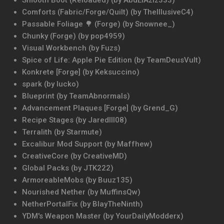
Smooth Boot (Reloaded) (by AbdElAziz333)
Comforts (Fabric/Forge/Quilt) (by TheIllusiveC4)
Passable Foliage 🌳 (Forge) (by Snownee_)
Chunky (Forge) (by pop4959)
Visual Workbench (by Fuzs)
Spice of Life: Apple Pie Edition (by TeamDeusVult)
Konkrete [Forge] (by Keksuccino)
spark (by Iucko)
Blueprint (by TeamAbnormals)
Advancement Plaques [Forge] (by Grend_G)
Recipe Stages (by Jaredlll08)
Terralith (by Starmute)
Excalibur Mod Support (by Maffhew)
CreativeCore (by CreativeMD)
Global Packs (by JTK222)
ArmoreableMobs (by Buuz135)
Nourished Nether (by MuffinsQw)
NetherPortalFix (by BlayTheNinth)
YDM's Weapon Master (by YourDailyModderx)