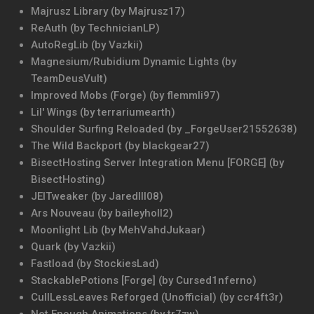
Majrusz Library (by Majrusz17)
ReAuth (by TechnicianLP)
AutoRegLib (by Vazkii)
Magnesium/Rubidium Dynamic Lights (by
TeamDeusVult)
Improved Mobs (Forge) (by flemmli97)
Lil' Wings (by terrariumearth)
Shoulder Surfing Reloaded (by _ForgeUser21552638)
The Wild Backport (by blackgear27)
BisectHosting Server Integration Menu [FORGE] (by
BisectHosting)
JEITweaker (by Jaredlll08)
Ars Nouveau (by baileyholl2)
Moonlight Lib (by MehVahdJukaar)
Quark (by Vazkii)
Fastload (by StockiesLad)
StackablePotions [Forge] (by Cursed1nferno)
CullLessLeaves Reforged (Unofficial) (by ccr4ft3r)