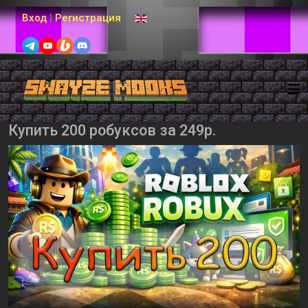
Выберите язык
Вход
|
Регистрация
Купить 200 робуксов за 249р.