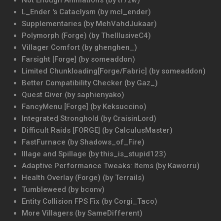
Not Enough Animations (by tr7zw)
L_Ender 's Cataclysm (by mcl_ender)
Supplementaries (by MehVahdJukaar)
Polymorph (Forge) (by TheIllusiveC4)
Villager Comfort (by ghenghen_)
Farsight [Forge] (by someaddon)
Limited Chunkloading[Forge/Fabric] (by someaddon)
Better Compatibility Checker (by Gaz_)
Quest Giver (by saphienyako)
FancyMenu [Forge] (by Keksuccino)
Integrated Stronghold (by CraisinLord)
Difficult Raids [FORGE] (by CalculusMaster)
FastFurnace (by Shadows_of_Fire)
Illage and Spillage (by this_is_stupid123)
Adaptive Performance Tweaks: Items (by Kaworru)
Health Overlay (Forge) (by Terrails)
Tumbleweed (by bconv)
Entity Collision FPS Fix (by Corgi_Taco)
More Villagers (by SameDifferent)