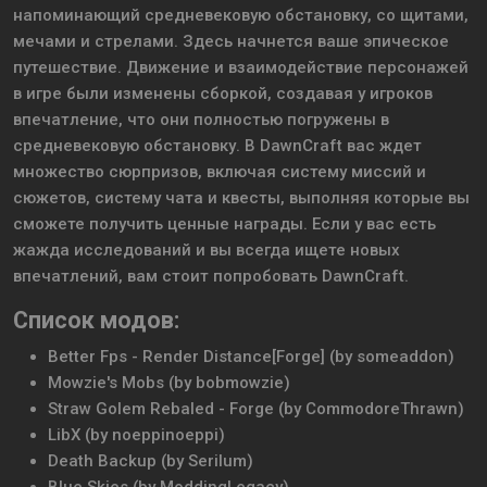
напоминающий средневековую обстановку, со щитами,
мечами и стрелами. Здесь начнется ваше эпическое
путешествие. Движение и взаимодействие персонажей
в игре были изменены сборкой, создавая у игроков
впечатление, что они полностью погружены в
средневековую обстановку. В DawnCraft вас ждет
множество сюрпризов, включая систему миссий и
сюжетов, систему чата и квесты, выполняя которые вы
сможете получить ценные награды. Если у вас есть
жажда исследований и вы всегда ищете новых
впечатлений, вам стоит попробовать DawnCraft.
Список модов:
Better Fps - Render Distance[Forge] (by someaddon)
Mowzie's Mobs (by bobmowzie)
Straw Golem Rebaled - Forge (by CommodoreThrawn)
LibX (by noeppinoeppi)
Death Backup (by Serilum)