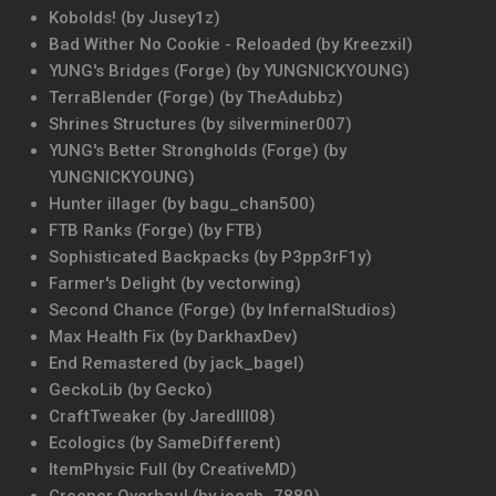
Kobolds! (by Jusey1z)
Bad Wither No Cookie - Reloaded (by Kreezxil)
YUNG's Bridges (Forge) (by YUNGNICKYOUNG)
TerraBlender (Forge) (by TheAdubbz)
Shrines Structures (by silverminer007)
YUNG's Better Strongholds (Forge) (by
YUNGNICKYOUNG)
Hunter illager (by bagu_chan500)
FTB Ranks (Forge) (by FTB)
Sophisticated Backpacks (by P3pp3rF1y)
Farmer's Delight (by vectorwing)
Second Chance (Forge) (by InfernalStudios)
Max Health Fix (by DarkhaxDev)
End Remastered (by jack_bagel)
GeckoLib (by Gecko)
CraftTweaker (by Jaredlll08)
Ecologics (by SameDifferent)
ItemPhysic Full (by CreativeMD)