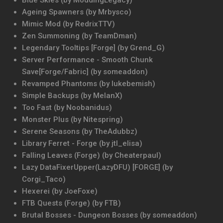
Blue Skies (by ModdingLegacy)
Ageing Spawners (by Mrbysco)
Mimic Mod (by RedrixTTV)
Zen Summoning (by TeamDman)
Legendary Tooltips [Forge] (by Grend_G)
Server Performance - Smooth Chunk
Save[Forge/Fabric] (by someaddon)
Revamped Phantoms (by lukebemish)
Simple Backups (by MelanX)
Too Fast (by Noobanidus)
Monster Plus (by Nitespring)
Serene Seasons (by TheAdubbz)
Library Ferret - Forge (by jtl_elisa)
Falling Leaves (Forge) (by Cheaterpaul)
Lazy DataFixerUpper(LazyDFU) [FORGE] (by
Corgi_Taco)
Hexerei (by JoeFoxe)
FTB Quests (Forge) (by FTB)
Brutal Bosses - Dungeon Bosses (by someaddon)