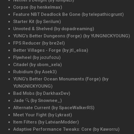
Nether's Delight (by lumpazl)
Corpse (by henkelmax)
Feature NBT Deadlock Be Gone (by telepathicgrunt)
Starter Kit (by Serilum)
Unvoted & Shelved (by dopadreaming)
YUNG's Better Dungeons (Forge) (by YUNGNICKYOUNG)
FPS Reducer (by bre2el)
Better Villages - Forge (by jtl_elisa)
Flywheel (by jozufozu)
Citadel (by sbom_xela)
Rubidium (by Asek3)
YUNG's Better Ocean Monuments (Forge) (by
YUNGNICKYOUNG)
Bad Mobs (by DarkhaxDev)
Jade 🔍 (by Snownee_)
Alternate Current (by SpaceWalkerRS)
Meet Your Fight (by Lykrast)
Item Filters (by LatvianModder)
Adaptive Performance Tweaks: Core (by Kaworru)