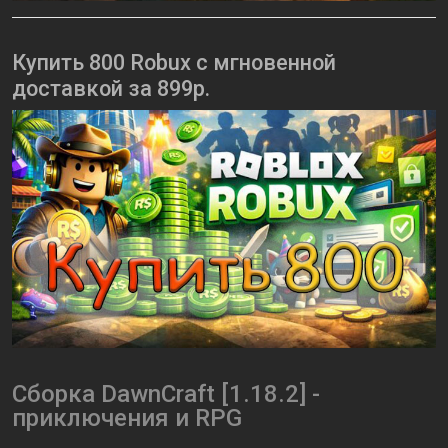
Купить 800 Robux с мгновенной
доставкой за 899р.
Сборка DawnCraft [1.18.2] -
приключения и RPG