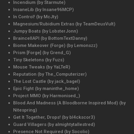
Incendium (by Starmute)
InsaneLib (by Insane96MCP)
In Control! (by McJty)
Magnesium/Rubidium Extras (by TeamDeusVult)
Jumpy Boats (by LobsterJonn)
BraincellAPI (by BottomTextDanny)
Biome Makeover (Forge) (by Lemonszz)
Prism [Forge] (by Grend_G)
Tiny Skeletons (by Fuzs)
Mouse Tweaks (by YaLTeR)
Reputation (by The_Computerizer)
The Lost Castle (by jack_bagel)
Epic Fight (by maninthe_home)
Project MMO (by Harmonised_)
Blood And Madness (A Bloodborne Inspired Mod) (by
Nitespring)
Get It Together, Drops! (by bl4ckscor3)
Guard Villagers (by almightytallestred)
Presence Not Required (by Socolio)