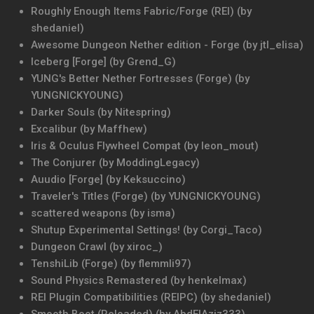
Roughly Enough Items Fabric/Forge (REI) (by
shedaniel)
Awesome Dungeon Nether edition - Forge (by jtl_elisa)
Iceberg [Forge] (by Grend_G)
YUNG's Better Nether Fortresses (Forge) (by
YUNGNICKYOUNG)
Darker Souls (by Nitespring)
Excalibur (by Maffhew)
Iris & Oculus Flywheel Compat (by leon_mout)
The Conjurer (by ModdingLegacy)
Auudio [Forge] (by Keksuccino)
Traveler's Titles (Forge) (by YUNGNICKYOUNG)
scattered weapons (by isma)
Shutup Experimental Settings! (by Corgi_Taco)
Dungeon Crawl (by xiroc_)
TenshiLib (Forge) (by flemmli97)
Sound Physics Remastered (by henkelmax)
REI Plugin Compatibilities (REIPC) (by shedaniel)