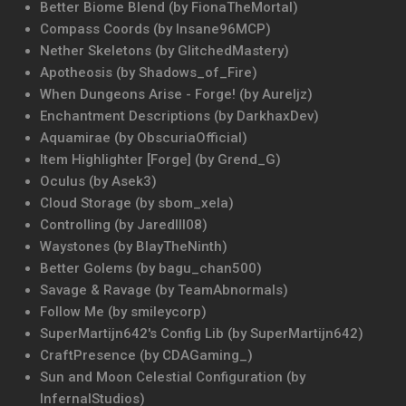
Better Biome Blend (by FionaTheMortal)
Compass Coords (by Insane96MCP)
Nether Skeletons (by GlitchedMastery)
Apotheosis (by Shadows_of_Fire)
When Dungeons Arise - Forge! (by Aureljz)
Enchantment Descriptions (by DarkhaxDev)
Aquamirae (by ObscuriaOfficial)
Item Highlighter [Forge] (by Grend_G)
Oculus (by Asek3)
Cloud Storage (by sbom_xela)
Controlling (by Jaredlll08)
Waystones (by BlayTheNinth)
Better Golems (by bagu_chan500)
Savage & Ravage (by TeamAbnormals)
Follow Me (by smileycorp)
SuperMartijn642's Config Lib (by SuperMartijn642)
CraftPresence (by CDAGaming_)
Sun and Moon Celestial Configuration (by
InfernalStudios)