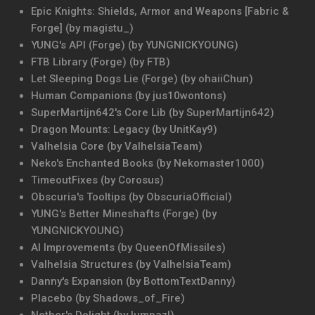
Epic Knights: Shields, Armor and Weapons [Fabric &
Forge] (by magistu_)
YUNG's API (Forge) (by YUNGNICKYOUNG)
FTB Library (Forge) (by FTB)
Let Sleeping Dogs Lie (Forge) (by ohaiiChun)
Human Companions (by jus10wontons)
SuperMartijn642's Core Lib (by SuperMartijn642)
Dragon Mounts: Legacy (by UnitKay9)
Valhelsia Core (by ValhelsiaTeam)
Neko's Enchanted Books (by Nekomaster1000)
TimeoutFixes (by Corosus)
Obscuria's Tooltips (by ObscuriaOfficial)
YUNG's Better Mineshafts (Forge) (by
YUNGNICKYOUNG)
AI Improvements (by QueenOfMissiles)
Valhelsia Structures (by ValhelsiaTeam)
Danny's Expansion (by BottomTextDanny)
Placebo (by Shadows_of_Fire)