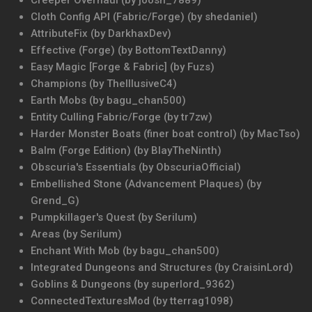
Creeper Overhaul (by joosh_7889)
Cloth Config API (Fabric/Forge) (by shedaniel)
AttributeFix (by DarkhaxDev)
Effective (Forge) (by BottomTextDanny)
Easy Magic [Forge & Fabric] (by Fuzs)
Champions (by TheIllusiveC4)
Earth Mobs (by bagu_chan500)
Entity Culling Fabric/Forge (by tr7zw)
Harder Monster Boats (finer boat control) (by MacTso)
Balm (Forge Edition) (by BlayTheNinth)
Obscuria's Essentials (by ObscuriaOfficial)
Embellished Stone (Advancement Plaques) (by
Grend_G)
Pumpkillager's Quest (by Serilum)
Areas (by Serilum)
Enchant With Mob (by bagu_chan500)
Integrated Dungeons and Structures (by CraisinLord)
Goblins & Dungeons (by superlord_9362)
ConnectedTexturesMod (by tterrag1098)