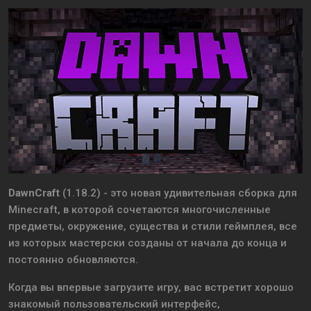
DawnCraft
(1.18.2) - это новая удивительная сборка для
Minecraft, в которой сочетаются многочисленные
предметы, окружение, существа и стили геймплея, все
из которых мастерски созданы от начала до конца и
постоянно обновляются.
Когда вы впервые загрузите игру, вас встретит хорошо
знакомый пользовательский интерфейс,