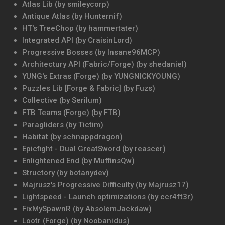
Atlas Lib (by smileycorp)
Antique Atlas (by Hunternif)
HT's TreeChop (by hammertater)
Integrated API (by CraisinLord)
Progressive Bosses (by Insane96MCP)
Architectury API (Fabric/Forge) (by shedaniel)
YUNG's Extras (Forge) (by YUNGNICKYOUNG)
Puzzles Lib [Forge & Fabric] (by Fuzs)
Collective (by Serilum)
FTB Teams (Forge) (by FTB)
Paragliders (by Tictim)
Habitat (by schnappdragon)
Epicfight - Dual GreatSword (by reascer)
Enlightened End (by MuffinsQw)
Structory (by botanydev)
Majrusz's Progressive Difficulty (by Majrusz17)
Lightspeed - Launch optimizations (by ccr4ft3r)
FixMySpawnR (by AbsolemJackdaw)
Lootr (Forge) (by Noobanidus)