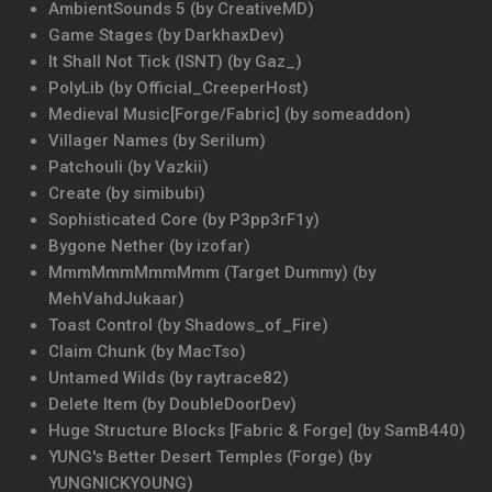
AmbientSounds 5 (by CreativeMD)
Game Stages (by DarkhaxDev)
It Shall Not Tick (ISNT) (by Gaz_)
PolyLib (by Official_CreeperHost)
Medieval Music[Forge/Fabric] (by someaddon)
Villager Names (by Serilum)
Patchouli (by Vazkii)
Create (by simibubi)
Sophisticated Core (by P3pp3rF1y)
Bygone Nether (by izofar)
MmmMmmMmmMmm (Target Dummy) (by
MehVahdJukaar)
Toast Control (by Shadows_of_Fire)
Claim Chunk (by MacTso)
Untamed Wilds (by raytrace82)
Delete Item (by DoubleDoorDev)
Huge Structure Blocks [Fabric & Forge] (by SamB440)
YUNG's Better Desert Temples (Forge) (by
YUNGNICKYOUNG)