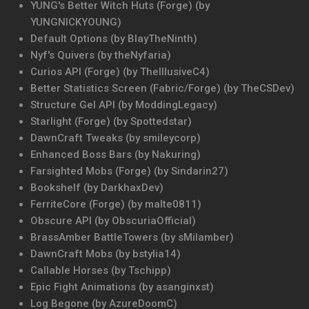
YUNG's Better Witch Huts (Forge) (by
YUNGNICKYOUNG)
Default Options (by BlayTheNinth)
Nyf's Quivers (by theNyfaria)
Curios API (Forge) (by TheIllusiveC4)
Better Statistics Screen (Fabric/Forge) (by TheCSDev)
Structure Gel API (by ModdingLegacy)
Starlight (Forge) (by Spottedstar)
DawnCraft Tweaks (by smileycorp)
Enhanced Boss Bars (by Nakuring)
Farsighted Mobs (Forge) (by Sindarin27)
Bookshelf (by DarkhaxDev)
FerriteCore (Forge) (by malte0811)
Obscure API (by ObscuriaOfficial)
BrassAmber BattleTowers (by sMilamber)
DawnCraft Mobs (by bstylia14)
Callable Horses (by Tschipp)
Epic Fight Animations (by asanginxst)
Log Begone (by AzureDoomC)